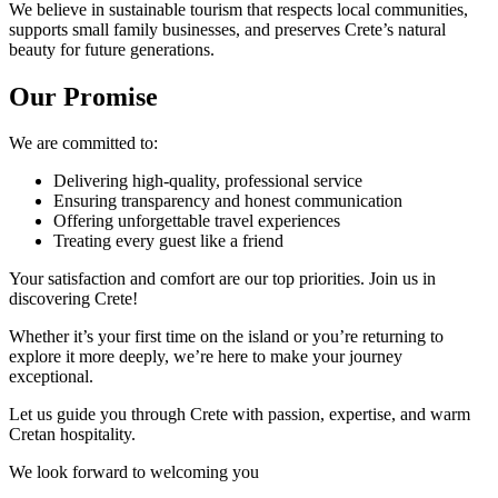
We believe in sustainable tourism that respects local communities,
supports small family businesses, and preserves Crete’s natural
beauty for future generations.
Our Promise
We are committed to:
Delivering high-quality, professional service
Ensuring transparency and honest communication
Offering unforgettable travel experiences
Treating every guest like a friend
Your satisfaction and comfort are our top priorities. Join us in
discovering Crete!
Whether it’s your first time on the island or you’re returning to
explore it more deeply, we’re here to make your journey
exceptional.
Let us guide you through Crete with passion, expertise, and warm
Cretan hospitality.
We look forward to welcoming you