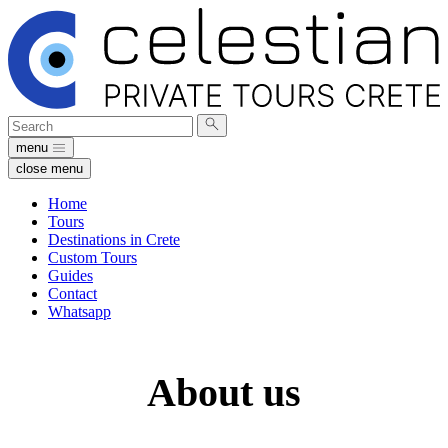
Search
Submit
for:
search
menu
close menu
Home
Tours
Destinations in Crete
Custom Tours
Guides
Contact
Whatsapp
About us