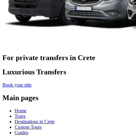
For private transfers in Crete
Luxurious Transfers
Book your ride
Main pages
Home
Tours
Destinations in Crete
Custom Tours
Guides