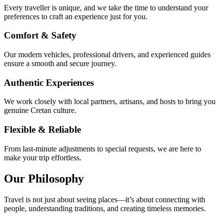
Every traveller is unique, and we take the time to understand your
preferences to craft an experience just for you.
Comfort & Safety
Our modern vehicles, professional drivers, and experienced guides
ensure a smooth and secure journey.
Authentic Experiences
We work closely with local partners, artisans, and hosts to bring you
genuine Cretan culture.
Flexible & Reliable
From last-minute adjustments to special requests, we are here to
make your trip effortless.
Our Philosophy
Travel is not just about seeing places—it’s about connecting with
people, understanding traditions, and creating timeless memories.