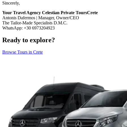
Sincerely,
Your Travel Agency Celestian Private ToursCrete
Antonis Dafermos | Manager, Owner/CEO
The Tailor-Made Specialists D.M.C.
WhatsApp: +30 6973204923
Ready to explore?
Browse Tours in Crete