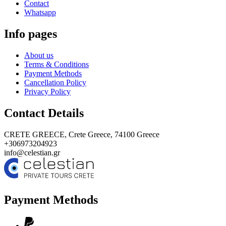
Contact
Whatsapp
Info pages
About us
Terms & Conditions
Payment Methods
Cancellation Policy
Privacy Policy
Contact Details
CRETE GREECE,
Crete Greece, 74100
Greece
+306973204923
info@celestian.gr
Payment Methods