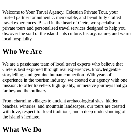
Welcome to Your Travel Agency, Celestian Private Tour, your
trusted partner for authentic, memorable, and beautifully crafted
travel experiences. Based in the heart of Crete, we specialise in
private tours and personalised travel services designed to help you
discover the soul of the island—its culture, history, nature, and warm
local hospitality.
Who We Are
We are a passionate team of local travel experts who believe that
Crete is best explored through real experiences, knowledgeable
storytelling, and genuine human connection. With years of
experience in the tourism industry, we created our agency with one
mission: to offer travellers high-quality, immersive journeys that go
far beyond the ordinary.
From charming villages to ancient archaeological sites, hidden
beaches, wineries, and mountain landscapes, our tours are created
with love, respect for local traditions, and a deep understanding of
the island’s heritage.
What We Do