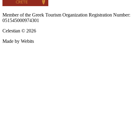
Member of the Greek Tourism Organization Registration Number:
051545000974301
Celestian © 2026
Made by Webits