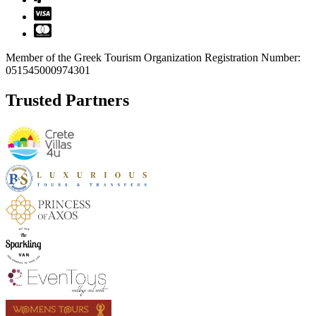
Member of the Greek Tourism Organization Registration Number:
051545000974301
Trusted Partners