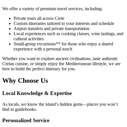
We offer a variety of premium travel services, including:
Private tours all across Crete
Custom itineraries tailored to your interests and schedule
Airport transfers and private transportation
Local experiences such as cooking classes, wine tastings, and
cultural activities
Small-group excursions** for those who enjoy a shared
experience with a personal touch
Whether you want to explore ancient civilisations, taste authentic
Cretan cuisine, or simply enjoy the Mediterranean lifestyle, we are
here to build the perfect itinerary for you.
Why Choose Us
Local Knowledge & Expertise
As locals, we know the island’s hidden gems—places you won’t
find in guidebooks.
Personalized Service