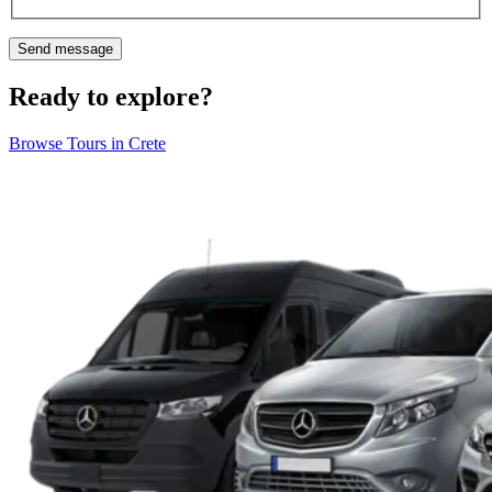
Ready to explore?
Browse Tours in Crete