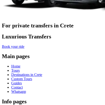
For private transfers in Crete
Luxurious Transfers
Book your ride
Main pages
Home
Tours
Destinations in Crete
Custom Tours
Guides
Contact
Whatsapp
Info pages