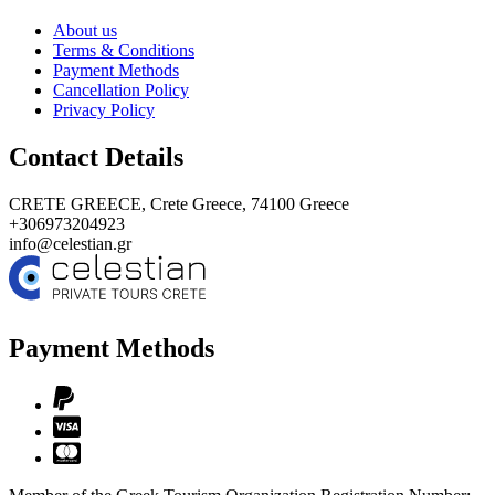
About us
Terms & Conditions
Payment Methods
Cancellation Policy
Privacy Policy
Contact Details
CRETE GREECE,
Crete Greece, 74100
Greece
+306973204923
info@celestian.gr
Payment Methods