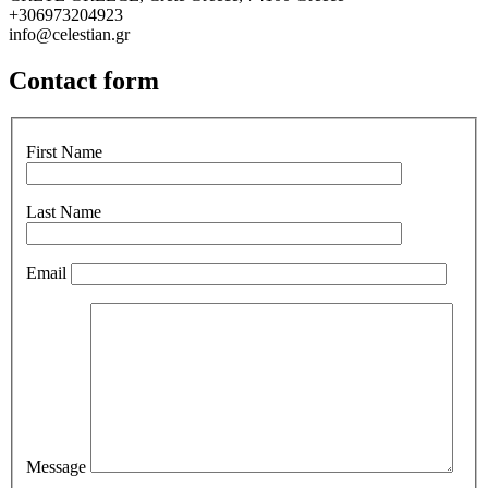
+306973204923
info@celestian.gr
Contact form
First Name
Last Name
Email
Message