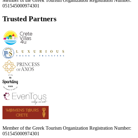
Member of the Greek Tourism Organization Registration Number:
051545000974301
Trusted Partners
Member of the Greek Tourism Organization Registration Number:
051545000974301