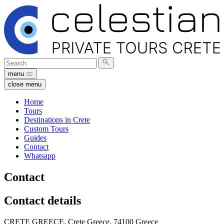
Search
Submit
for:
search
menu
close menu
Home
Tours
Destinations in Crete
Custom Tours
Guides
Contact
Whatsapp
Contact
Contact details
CRETE GREECE,
Crete Greece, 74100
Greece