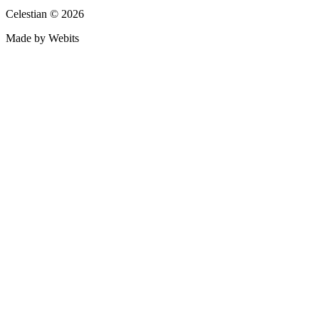
Celestian © 2026
Made by Webits