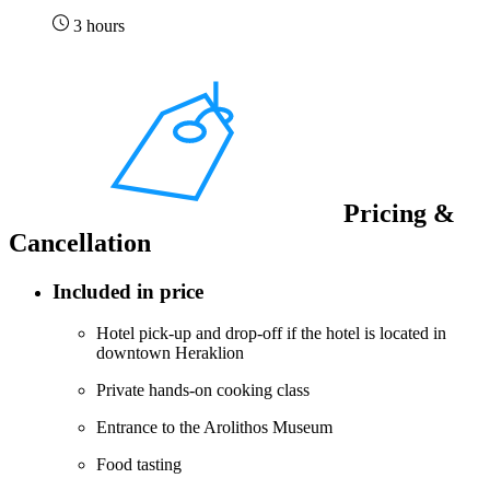
3 hours
Pricing &
Cancellation
Included in price
Hotel pick-up and drop-off if the hotel is located in
downtown Heraklion
Private hands-on cooking class
Entrance to the Arolithos Museum
Food tasting