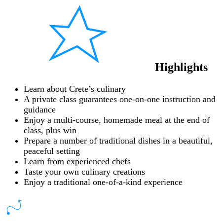
Highlights
Learn about Crete’s culinary
A private class guarantees one-on-one instruction and
guidance
Enjoy a multi-course, homemade meal at the end of
class, plus win
Prepare a number of traditional dishes in a beautiful,
peaceful setting
Learn from experienced chefs
Taste your own culinary creations
Enjoy a traditional one-of-a-kind experience