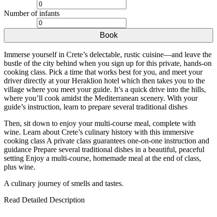
Number of infants
Book
Immerse yourself in Crete’s delectable, rustic cuisine—and leave the
bustle of the city behind when you sign up for this private, hands-on
cooking class. Pick a time that works best for you, and meet your
driver directly at your Heraklion hotel which then takes you to the
village where you meet your guide. It’s a quick drive into the hills,
where you’ll cook amidst the Mediterranean scenery. With your
guide’s instruction, learn to prepare several traditional dishes
Then, sit down to enjoy your multi-course meal, complete with
wine. Learn about Crete’s culinary history with this immersive
cooking class A private class guarantees one-on-one instruction and
guidance Prepare several traditional dishes in a beautiful, peaceful
setting Enjoy a multi-course, homemade meal at the end of class,
plus wine.
A culinary journey of smells and tastes.
Read Detailed Description