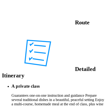
Route
Detailed
Itinerary
A private class
Guarantees one-on-one instruction and guidance Prepare
several traditional dishes in a beautiful, peaceful setting Enjoy
a multi-course, homemade meal at the end of class, plus wine