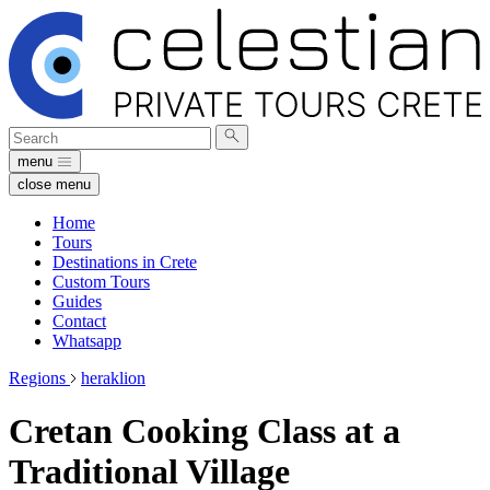
Search
Submit
for:
search
menu
close menu
Home
Tours
Destinations in Crete
Custom Tours
Guides
Contact
Whatsapp
Regions
heraklion
Cretan Cooking Class at a
Traditional Village