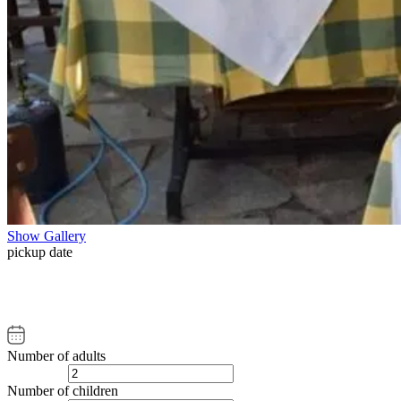
Show Gallery
pickup date
Number of adults
Number of children