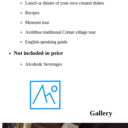
Lunch or dinner of your own created dishes
Recipes
Museum tour
Arolithos traditional Cretan village tour
English-speaking guide
Not included in price
Alcoholic beverages
Gallery