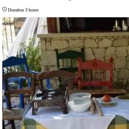
Duration 3 hours