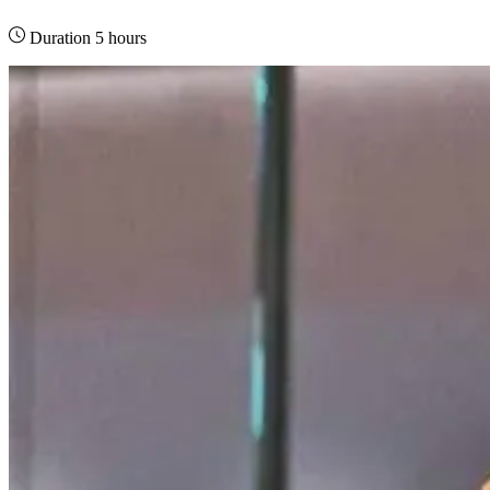
Duration 5 hours