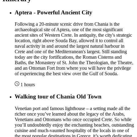
Aptera - Powerful Ancient City
Following a 20-minute scenic drive from Chania is the
archaeological site of Aptera, one of the most significant
ancient sites of Western Crete. In antiquity, the city's strategic
location, right above Souda Bay, allowed it to control all
naval activity in and around the largest natural harbour in
Crete and one of the Mediterranean's largest. Still standing
today are the city fortifications, the Roman Cisterns and
Baths, the Monastery of St. John the Theologian, the Theatre,
and an Ottoman Fort from where you will have the privilege
of experiencing the best view over the Gulf of Souda.
1 hours
Walking tour of Chania Old Town
Venetian port and famous lighthouse – a setting made all the
richer once you’ve learned about the legacy of the Arabs,
Venetians and Ottomans who once occupied Crete. So while
you’ll undoubtedly enjoy the enchanting beaches, outstanding
cuisine and much-vaunted hospitality of the locals in one of
the most popular destinations in Greece, it’s worth dedicating