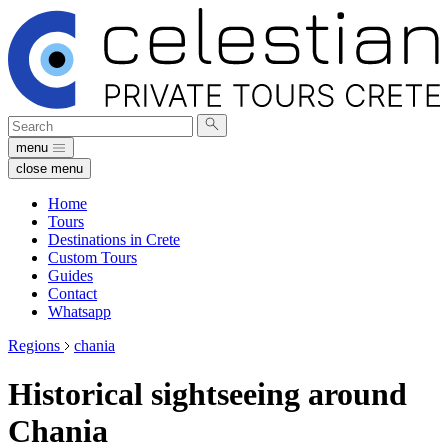
Search
Submit
for:
search
menu
close menu
Home
Tours
Destinations in Crete
Custom Tours
Guides
Contact
Whatsapp
Regions
chania
Historical sightseeing around
Chania