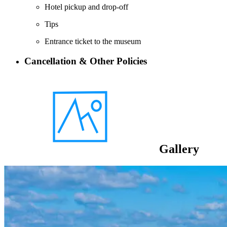
Hotel pickup and drop-off
Tips
Entrance ticket to the museum
Cancellation & Other Policies
Gallery