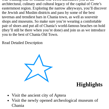
architectural, culinary and cultural legacy of the capital of Crete’s
easternmost region. Exploring the narrow alleyways, you’ll discover
the Jewish and Muslim districts and pass by some of the best
tavernas and trendiest bars in Chania town, as well as souvenir
shops and museums. So make sure you’re wearing a comfortable
pair of shoes and put all of Chania’s world-famous beaches on hold
(they’ll still be there when you’re done) and join us as we introduce
you to the best of Chania Old Town.
Read Detailed Description
Highlights
Visit the ancient city of Aptera
Visit the newly opened archeological museum of
Chania