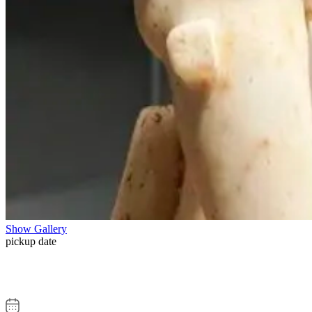
Show Gallery
pickup date