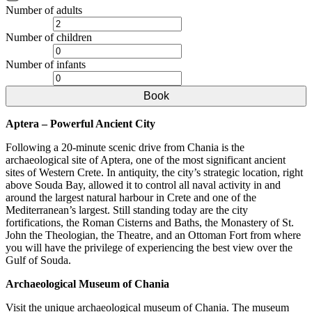
Number of adults
Number of children
Number of infants
Book
Aptera – Powerful Ancient City
Following a 20-minute scenic drive from Chania is the
archaeological site of Aptera, one of the most significant ancient
sites of Western Crete. In antiquity, the city’s strategic location, right
above Souda Bay, allowed it to control all naval activity in and
around the largest natural harbour in Crete and one of the
Mediterranean’s largest. Still standing today are the city
fortifications, the Roman Cisterns and Baths, the Monastery of St.
John the Theologian, the Theatre, and an Ottoman Fort from where
you will have the privilege of experiencing the best view over the
Gulf of Souda.
Archaeological Museum of Chania
Visit the unique archaeological museum of Chania. The museum