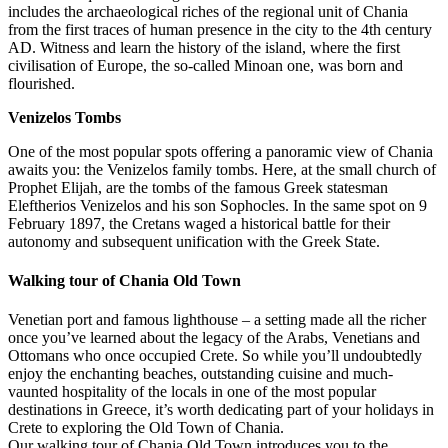
includes the archaeological riches of the regional unit of Chania
from the first traces of human presence in the city to the 4th century
AD. Witness and learn the history of the island, where the first
civilisation of Europe, the so-called Minoan one, was born and
flourished.
Venizelos Tombs
One of the most popular spots offering a panoramic view of Chania
awaits you: the Venizelos family tombs. Here, at the small church of
Prophet Elijah, are the tombs of the famous Greek statesman
Eleftherios Venizelos and his son Sophocles. In the same spot on 9
February 1897, the Cretans waged a historical battle for their
autonomy and subsequent unification with the Greek State.
Walking tour of Chania Old Town
Venetian port and famous lighthouse – a setting made all the richer
once you’ve learned about the legacy of the Arabs, Venetians and
Ottomans who once occupied Crete. So while you’ll undoubtedly
enjoy the enchanting beaches, outstanding cuisine and much-
vaunted hospitality of the locals in one of the most popular
destinations in Greece, it’s worth dedicating part of your holidays in
Crete to exploring the Old Town of Chania.
Our walking tour of Chania Old Town introduces you to the