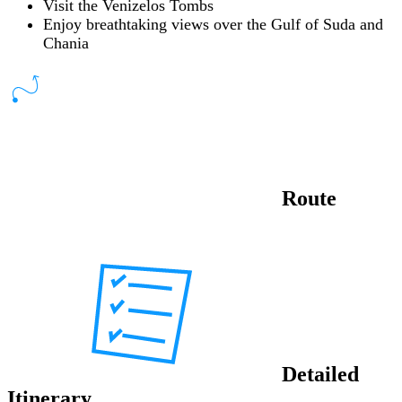
Visit the Venizelos Tombs
Enjoy breathtaking views over the Gulf of Suda and
Chania
Route
Detailed
Itinerary