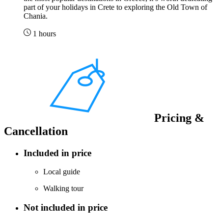
part of your holidays in Crete to exploring the Old Town of
Chania.
1 hours
Pricing &
Cancellation
Included in price
Local guide
Walking tour
Not included in price