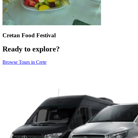
Cretan Food Festival
Ready to explore?
Browse Tours in Crete