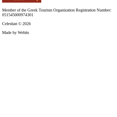
Member of the Greek Tourism Organization Registration Number:
051545000974301
Celestian © 2026
Made by Webits