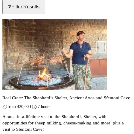
Filter Results
Real Crete: The Shepherd’s Shelter, Ancient Axos and Sfentoni Cave
from
420,00
€
7 hours
A once-in-a-lifetime visit to the Shepherd’s Shelter, with
opportunities for sheep milking, cheese-making and more, plus a
visit to Sfentoni Cave!