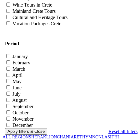
Wine Tours in Crete
Mainland Crete Tours
Cultural and Heritage Tours
Vacation Packages Crete
Period
January
February
March
April
May
June
July
August
September
October
November
December
Reset all filters
Apply filters
& Close
ALL REGIONS
HERAKLION
CHANIA
RETHYMNON
LASITHI