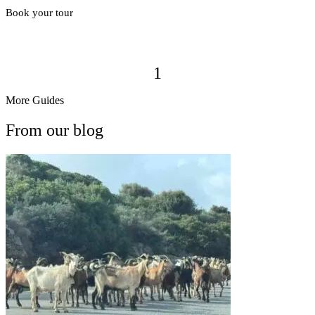
Book your tour
1
More Guides
From our blog