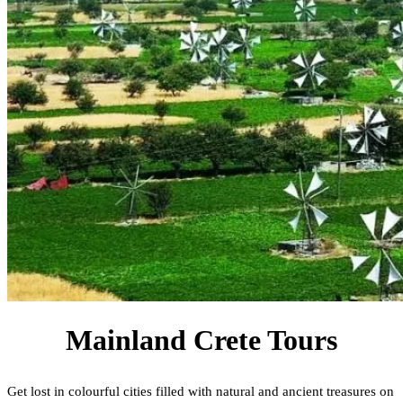
Mainland Crete Tours
Get lost in colourful cities filled with natural and ancient treasures on