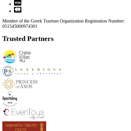
Member of the Greek Tourism Organization Registration Number:
051545000974301
Trusted Partners