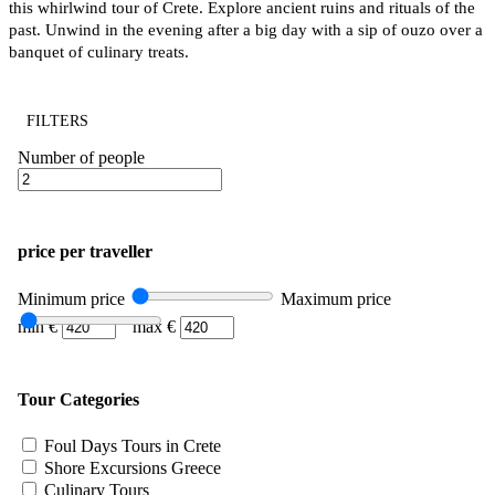
this whirlwind tour of Crete. Explore ancient ruins and rituals of the
past. Unwind in the evening after a big day with a sip of ouzo over a
banquet of culinary treats.
FILTERS
Number of people
price per traveller
Minimum price
Maximum price
min €
max €
Tour Categories
Foul Days Tours in Crete
Shore Excursions Greece
Culinary Tours