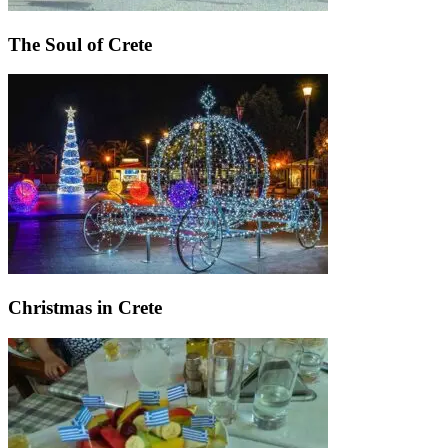
The Soul of Crete
Christmas in Crete