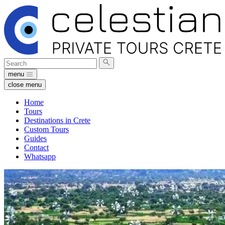
Search
Submit
for:
search
menu
close menu
Home
Tours
Destinations in Crete
Custom Tours
Guides
Contact
Whatsapp