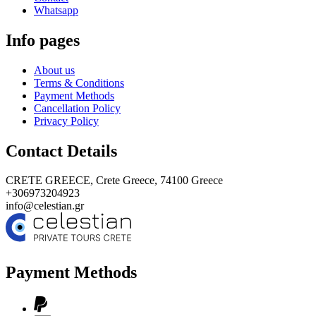
Whatsapp
Info pages
About us
Terms & Conditions
Payment Methods
Cancellation Policy
Privacy Policy
Contact Details
CRETE GREECE,
Crete Greece, 74100
Greece
+306973204923
info@celestian.gr
Payment Methods