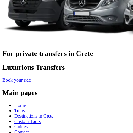
For private transfers in Crete
Luxurious Transfers
Book your ride
Main pages
Home
Tours
Destinations in Crete
Custom Tours
Guides
Contact