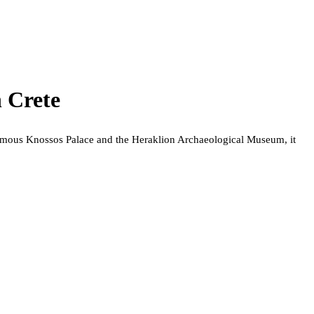
 Crete
e famous Knossos Palace and the Heraklion Archaeological Museum, it