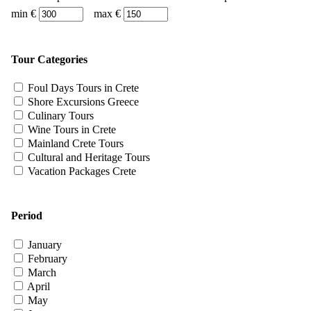
min €
max €
Tour Categories
Foul Days Tours in Crete
Shore Excursions Greece
Culinary Tours
Wine Tours in Crete
Mainland Crete Tours
Cultural and Heritage Tours
Vacation Packages Crete
Period
January
February
March
April
May