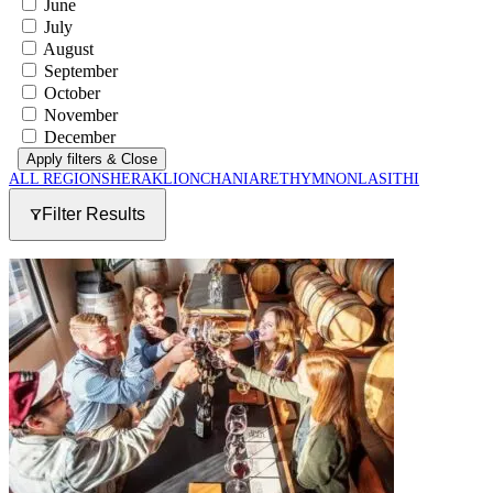
June
July
August
September
October
November
December
Apply filters
& Close
ALL REGIONS
HERAKLION
CHANIA
RETHYMNON
LASITHI
Filter Results