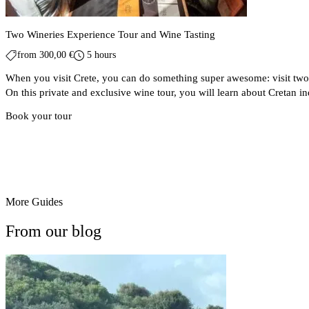
Two Wineries Experience Tour and Wine Tasting
from
300,00
€
5 hours
When you visit Crete, you can do something super awesome: visit two 
On this private and exclusive wine tour, you will learn about Cretan 
Book your tour
More Guides
From our blog