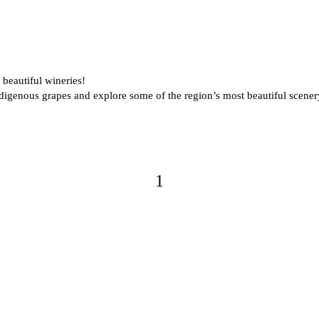
beautiful wineries!
indigenous grapes and explore some of the region’s most beautiful scene
1