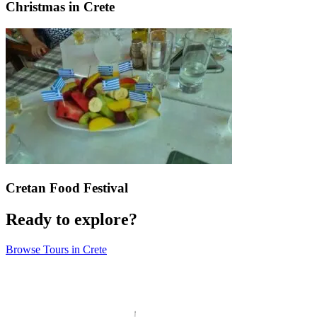
Christmas in Crete
Cretan Food Festival
Ready to explore?
Browse Tours in Crete