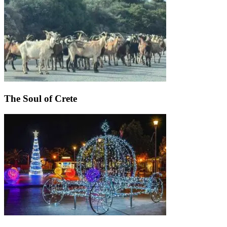
The Soul of Crete