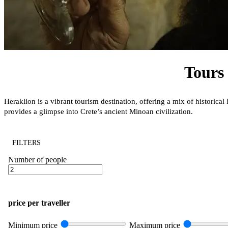
Tours 
Heraklion is a vibrant tourism destination, offering a mix of histori
provides a glimpse into Crete’s ancient Minoan civilization.
FILTERS
Number of people
price per traveller
Minimum price
Maximum price