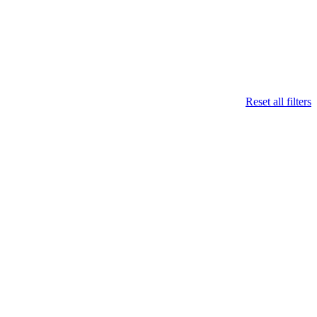
Reset all filters