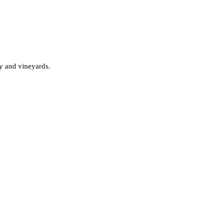
ry and vineyards.