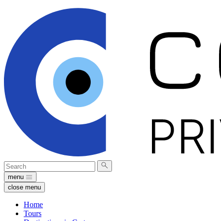
Search
Submit
for:
search
menu
close menu
Home
Tours