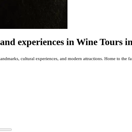
and experiences in
Wine Tours in
cal landmarks, cultural experiences, and modern attractions. Home to th