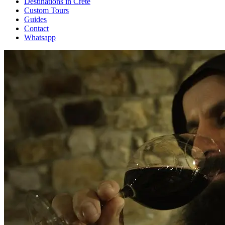
Destinations in Crete
Custom Tours
Guides
Contact
Whatsapp